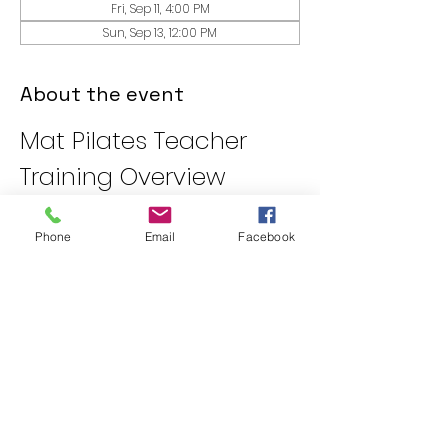
Fri, Sep 11, 4:00 PM
Sun, Sep 13, 12:00 PM
About the event
Mat Pilates Teacher 
Training Overview
Day One: Introduction to 
Pilates
Phone
Email
Facebook
Review of Pilates Anatomy
Movement Principles
Posture Assessments
Day Two: Anatomy and 
Classical Exercises
Show More