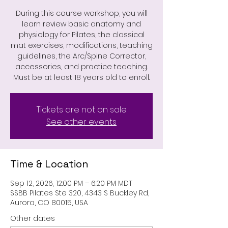
During this course workshop, you will
learn review basic anatomy and
physiology for Pilates, the classical
mat exercises, modifications, teaching
guidelines, the Arc/Spine Corrector,
accessories, and practice teaching.
Must be at least 18 years old to enroll.
Tickets are not on sale
See other events
Time & Location
Sep 12, 2026, 12:00 PM – 6:20 PM MDT
SSBB Pilates Ste 320, 4343 S Buckley Rd,
Aurora, CO 80015, USA
Other dates