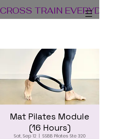
CROSS TRAIN EVERYDAY! TEA
Mat Pilates Module
(16 Hours)
Sat, Sep 12
  |  
SSBB Pilates Ste 320