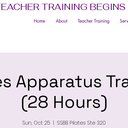
TEACHER TRAINING BEGINS
Home
About
Teacher Training
Serv
es Apparatus Tr
(28 Hours)
Sun, Oct 25
  |  
SSBB Pilates Ste 320