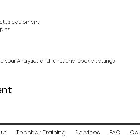
atus equipment
ples
your Analytics and functional cookie settings.
ent
ut
Teacher Training
Services
FAQ
Co