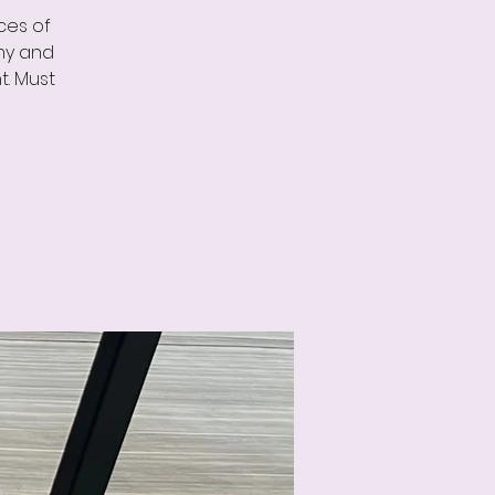
ces of
omy and
t. Must