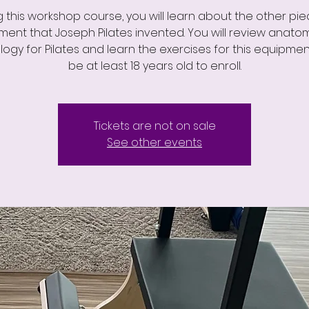
g this workshop course, you will learn about the other pie
ent that Joseph Pilates invented. You will review anat
logy for Pilates and learn the exercises for this equipmen
be at least 18 years old to enroll.
Tickets are not on sale
See other events