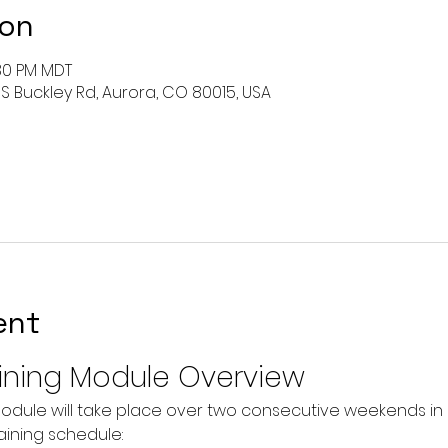
ion
:30 PM MDT
 S Buckley Rd, Aurora, CO 80015, USA
ent
ining Module Overview
odule will take place over two consecutive weekends in O
raining schedule: