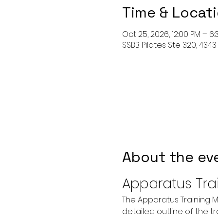
Time & Locat
Oct 25, 2026, 12:00 PM – 6
SSBB Pilates Ste 320, 4343
About the ev
Apparatus Tra
The Apparatus Training M
detailed outline of the t