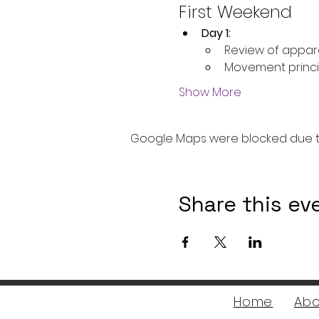
First Weekend
Day 1:
Review of appar
Movement princi
Show More
Google Maps were blocked due to 
Share this ev
Home
Abo