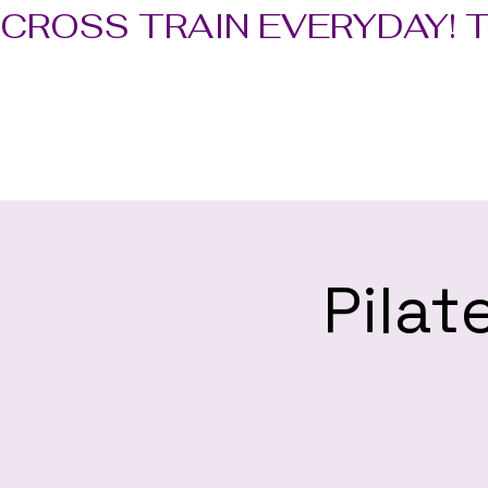
CROSS TRAIN EVERYDAY! 
Pilat