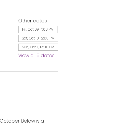
Other dates
Fri, Oct 09, 4:00 PM
Sat, Oct 10, 12:00 PM
Sun, Oct 11, 12:00 PM
View all 5 dates
ctober. Below is a 