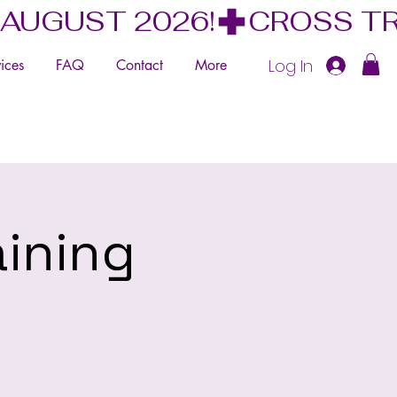
 AUGUST 2026!
Log In
ices
FAQ
Contact
More
aining