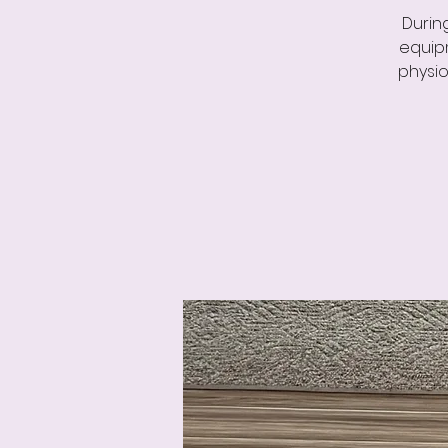
Durin
equipm
physio