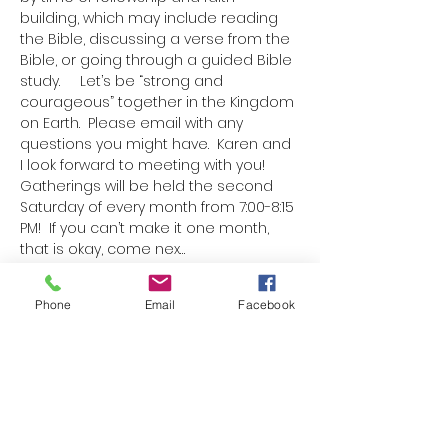
building, which may include reading 
the Bible, discussing a verse from the 
Bible, or going through a guided Bible 
study.     Let’s be “strong and 
courageous” together in the Kingdom 
on Earth.  Please email with any 
questions you might have.  Karen and 
I look forward to meeting with you!  
Gatherings will be held the second 
Saturday of every month from 7:00-8:15 
PM!  If you can’t make it one month, 
that is okay, come nex…
Show More
Phone
Email
Facebook
Schedule
7:00 PM - 7:40 PM
40 minutes