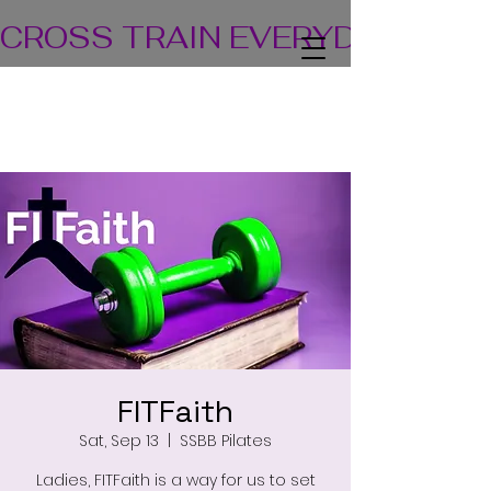
CROSS TRAIN EVERYDAY! TEA
FITFaith
Sat, Sep 13
  |  
SSBB Pilates
Ladies, FITFaith is a way for us to set