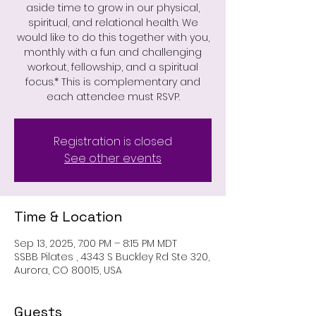
aside time to grow in our physical,
spiritual, and relational health. We
would like to do this together with you,
monthly with a fun and challenging
workout, fellowship, and a spiritual
focus.* This is complementary and
each attendee must RSVP.
Registration is closed
See other events
Time & Location
Sep 13, 2025, 7:00 PM – 8:15 PM MDT
SSBB Pilates , 4343 S Buckley Rd Ste 320,
Aurora, CO 80015, USA
Guests