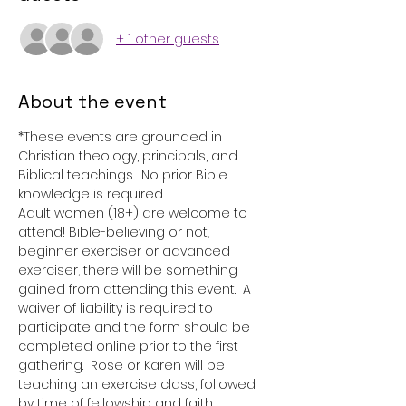
+ 1 other guests
About the event
*These events are grounded in 
Christian theology, principals, and 
Biblical teachings.  No prior Bible 
knowledge is required. 
Adult women (18+) are welcome to 
attend! Bible-believing or not, 
beginner exerciser or advanced 
exerciser, there will be something 
gained from attending this event.  A 
waiver of liability is required to 
participate and the form should be 
completed online prior to the first 
gathering.  Rose or Karen will be 
teaching an exercise class, followed 
by time of fellowship and faith 