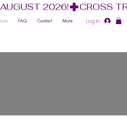
 AUGUST 2026!
Log In
ices
FAQ
Contact
More