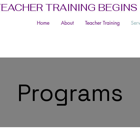
TEACHER TRAINING BEGINS
Home
About
Teacher Training
Serv
Programs