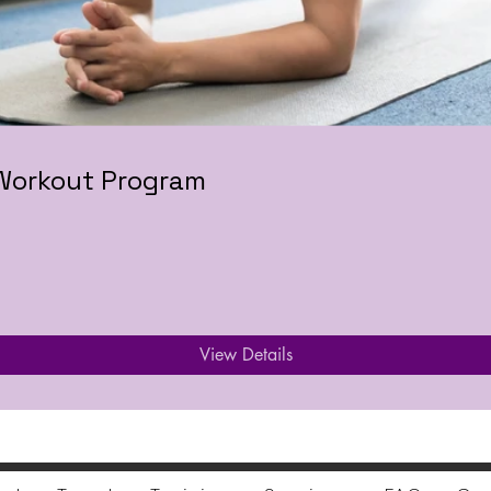
 Workout Program
View Details