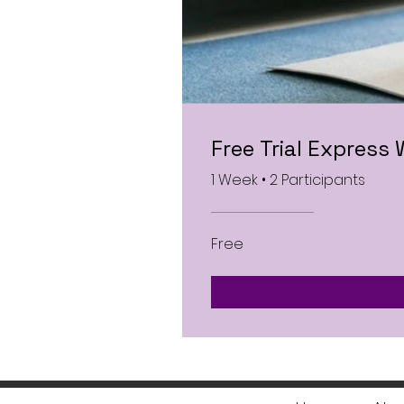
Free Trial Express
1 Week
•
2 Participants
Free