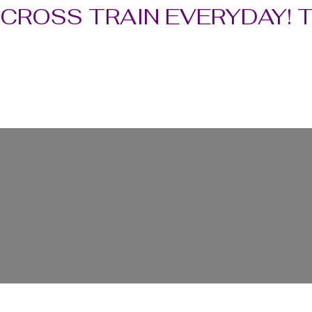
CROSS TRAIN EVERYDAY! 