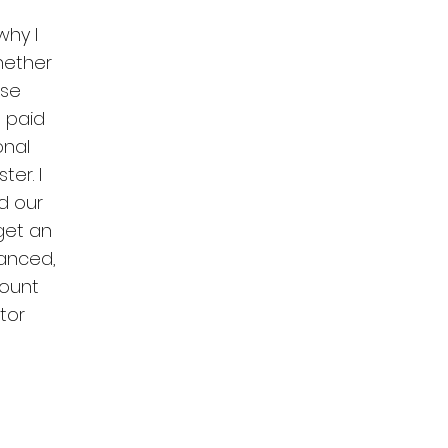
why I
Whether
ese
 paid
onal
er. I
nd our
get an
lanced,
ount
tor