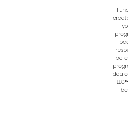
I un
create
yo
prog
pac
resou
belie
progr
idea o
LLC™
be