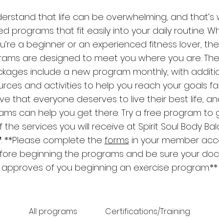
derstand that life can be overwhelming, and that’s 
d programs that fit easily into your daily routine. 
u’re a beginner or an experienced fitness lover, th
rams are designed to meet you where you are. The
kages include a new program monthly, with additi
rces and activities to help you reach your goals fast
ve that everyone deserves to live their best life, a
ams can help you get there. Try a free program to 
f the services you will receive at Spirit Soul Body Ba
. **Please complete the
forms
in your member acc
fore beginning the programs and be sure your doc
approves of you beginning an exercise program.**
All programs
Certifications/Training