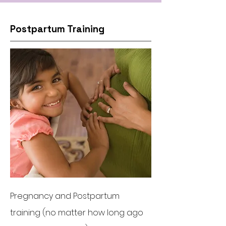
Postpartum Training
Pregnancy and Postpartum
training (no matter how long ago