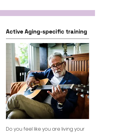
Active Aging-specific training
Do you feel like you are living your