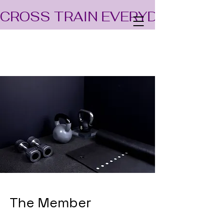
CROSS TRAIN EVERYDAY! TEA
The Member