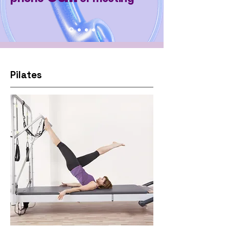
Pilates