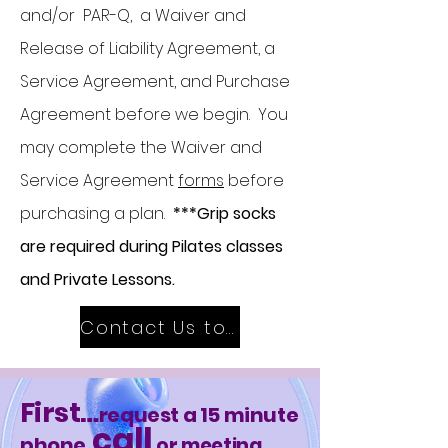
and/or PAR-Q, a Waiver and
Release of Liability Agreement, a
Service Agreement, and Purchase
Agreement before we begin. You
may complete the Waiver and
Service Agreement
forms
before
purchasing a plan.
***Grip socks
are required during Pilates classes
and Private Lessons.
Contact Us to Get Started
First
…
request a 15 minute
call
phone
or meeting