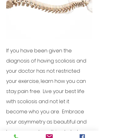
If you have been given the
diagnosis of having scoliosis and
your doctor has not restricted
your exercise, learn how you can
stay pain free. Live your best life
with scoliosis and not let it
become who you are. Embrace
your asymmetry as beautiful and
learn proper breathing to help