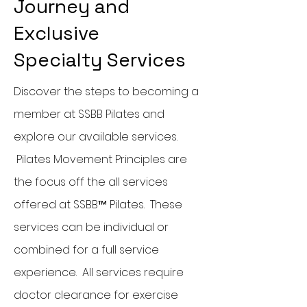
Journey and
Exclusive
Specialty
Services
Discover the steps to becoming a
member at SSBB Pilates and
explore our available services.
Pilates Movement Principles are
the focus off the all services
offered at SSBB™ Pilates. These
services can be individual or
combined for a full service
experience. All services require
doctor clearance for exercise