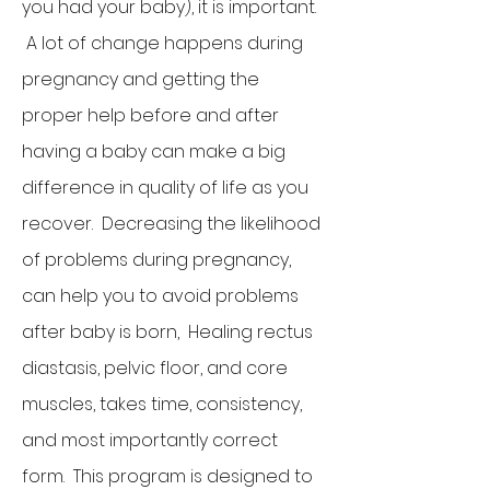
you had your baby), it is important.
A lot of change happens during
pregnancy and getting the
proper help before and after
having a baby can make a big
difference in quality of life as you
recover. Decreasing the likelihood
of problems during pregnancy,
can help you to avoid problems
after baby is born, Healing rectus
diastasis, pelvic floor, and core
muscles, takes time, consistency,
and most importantly correct
form. This program is designed to