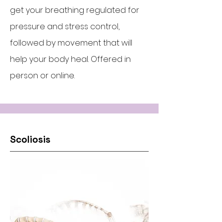
get your breathing regulated for
pressure and stress control,
followed by movement that will
help your body heal. Offered in
person or online.
Scoliosis