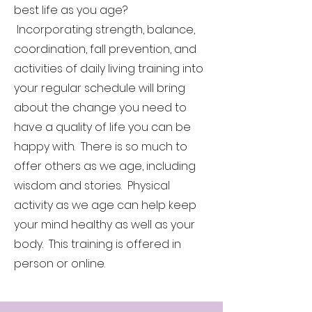
best life as you age?
Incorporating strength, balance,
coordination, fall prevention, and
activities of daily living training into
your regular schedule will bring
about the change you need to
have a quality of life you can be
happy with. There is so much to
offer others as we age, including
wisdom and stories. Physical
activity as we age can help keep
your mind healthy as well as your
body. This training is offered in
person or online.