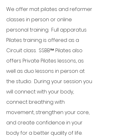
We offer mat pilates and reformer
classes in person or online
personal training. Full apparatus
Pilates training is offered as a
Circuit class. SSBB™ Pilates also
offers Private Pilates lessons, as
well as duo lessons in person at
the studio. During your session you
will connect with your body,
connect breathing with
movement, strengthen your core,
and create confidence in your
body for a better quality of life.