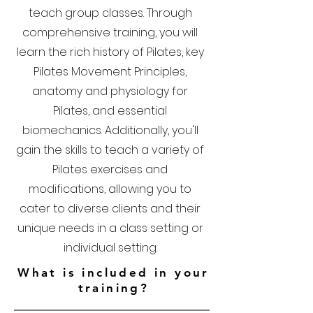
teach group classes. Through
comprehensive training, you will
learn the rich history of Pilates, key
Pilates Movement Principles,
anatomy and physiology for
Pilates, and essential
biomechanics. Additionally, you'll
gain the skills to teach a variety of
Pilates exercises and
modifications, allowing you to
cater to diverse clients and their
unique needs in a class setting or
individual setting.
What is included in your
training?