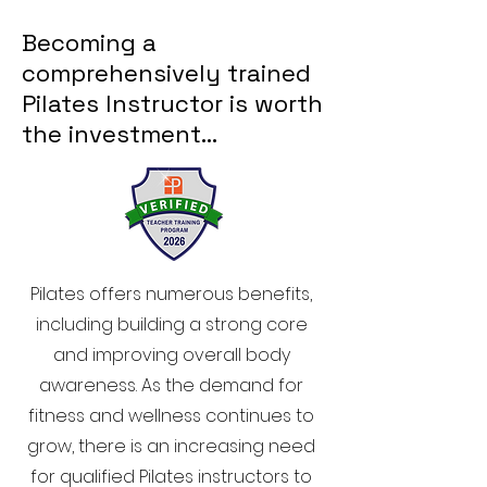
Becoming a
comprehensively trained
Pilates Instructor is worth
the investment…
Pilates offers numerous benefits,
including building a strong core
and improving overall body
awareness. As the demand for
fitness and wellness continues to
grow, there is an increasing need
for qualified Pilates instructors to