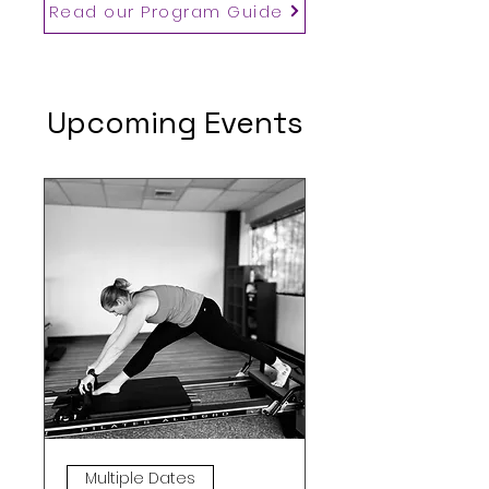
Read our Program Guide
Upcoming Events
Multiple Dates