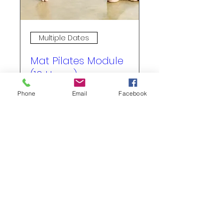
Multiple Dates
Mat Pilates Module
(16 Hours)
Fri, Sep 11
Phone
Email
Facebook
More info
Buy Tickets