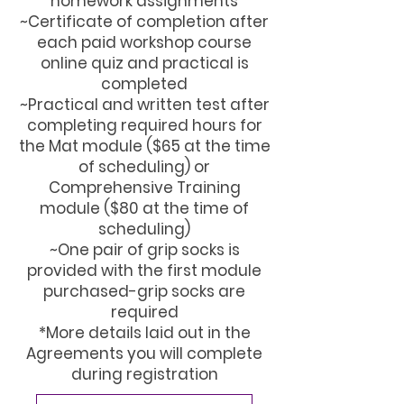
homework assignments
~Certificate of completion after
each paid workshop course
online quiz and practical is
completed
~Practical and written test after
completing required hours for
the Mat module ($65 at the time
of scheduling) or
Comprehensive Training
module ($80 at the time of
scheduling)
~One pair of grip socks is
provided with the first module
purchased-grip socks are
required
*More details laid out in the
Agreements you will complete
during registration