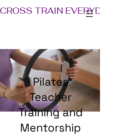
CROSS TRAIN EVERYDAY! TEA
Pilates
Teacher
Training and
Mentorship