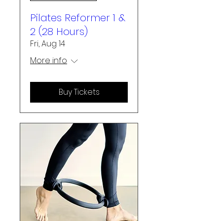
Pilates Reformer 1 &
2 (28 Hours)
Fri, Aug 14
More info
Buy Tickets