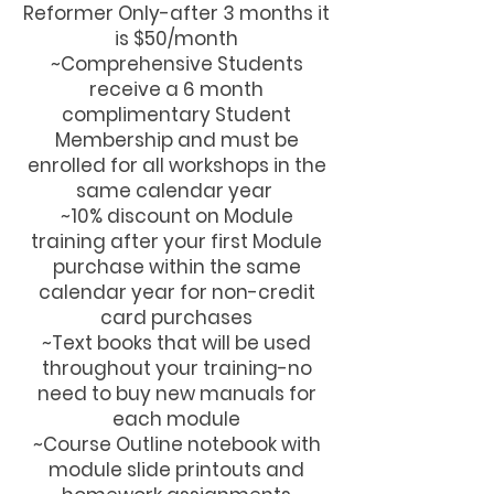
Reformer Only-after 3 months it
is $50/month
~Comprehensive Students
receive a 6 month
complimentary Student
Membership and must be
enrolled for all workshops in the
same calendar year
~10% discount on Module
training after your first Module
purchase within the same
calendar year for non-credit
card purchases
~Text books that will be used
throughout your training-no
need to buy new manuals for
each module
~Course Outline notebook with
module slide printouts and