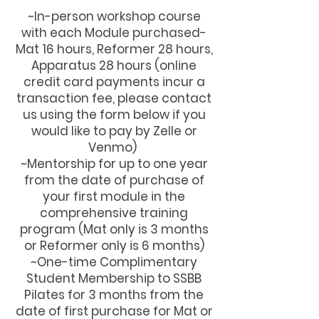
~In-person workshop course
with each Module purchased-
Mat 16 hours, Reformer 28 hours,
Apparatus 28 hours (online
credit card payments incur a
transaction fee, please contact
us using the form below if you
would like to pay by Zelle or
Venmo)
~Mentorship for up to one year
from the date of purchase of
your first module in the
comprehensive training
program (Mat only is 3 months
or Reformer only is 6 months)
~One-time Complimentary
Student Membership to SSBB
Pilates for 3 months from the
date of first purchase for Mat or