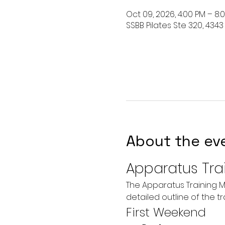
Oct 09, 2026, 4:00 PM – 8
SSBB Pilates Ste 320, 4343
About the ev
Apparatus Tra
The Apparatus Training M
detailed outline of the t
First Weekend