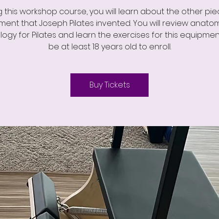
g this workshop course, you will learn about the other pie
ent that Joseph Pilates invented. You will review anat
logy for Pilates and learn the exercises for this equipmen
be at least 18 years old to enroll.
Buy Tickets