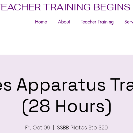
TEACHER TRAINING BEGINS
Home
About
Teacher Training
Serv
es Apparatus Tr
(28 Hours)
Fri, Oct 09
  |  
SSBB Pilates Ste 320