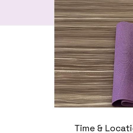
Time & Locat