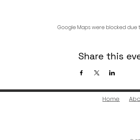
Google Maps were blocked due to 
Share this ev
Home
Abo