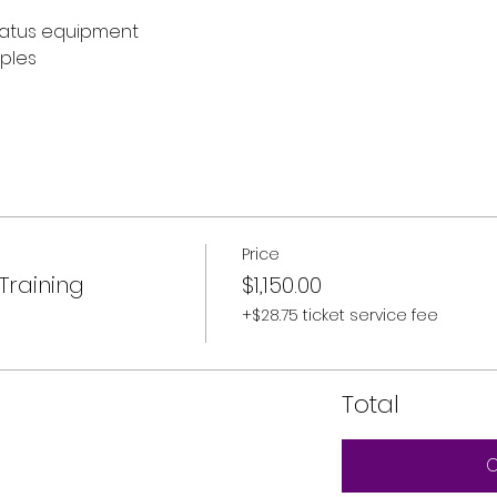
atus equipment
ples
Price
Training
$1,150.00
+$28.75 ticket service fee
Total
C