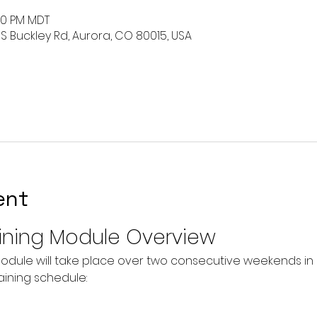
:00 PM MDT
 S Buckley Rd, Aurora, CO 80015, USA
ent
ining Module Overview
odule will take place over two consecutive weekends in O
raining schedule: