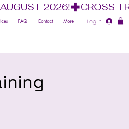
 AUGUST 2026!
Log In
ices
FAQ
Contact
More
aining