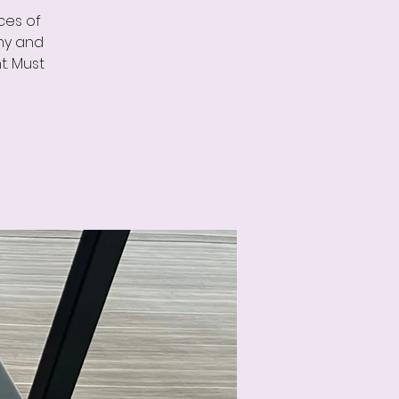
ces of
omy and
t. Must