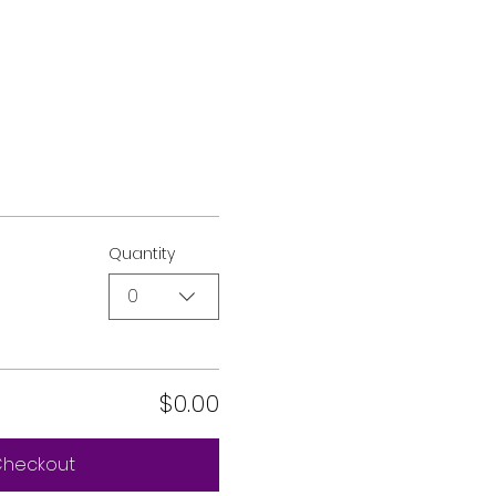
Quantity
0
$0.00
heckout