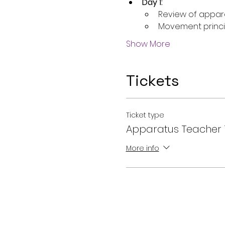
Day 1:
Review of appar
Movement princi
Show More
Tickets
Ticket type
Apparatus Teacher 
More info