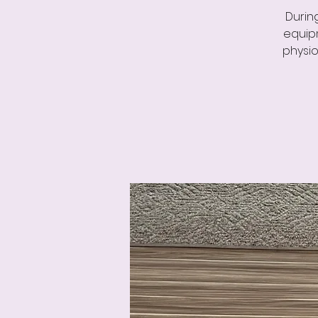
Durin
equipm
physio