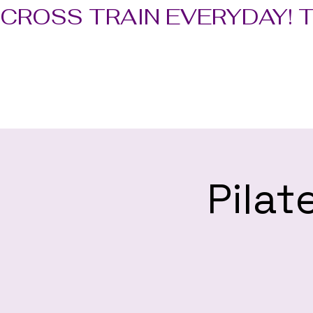
CROSS TRAIN EVERYDAY! 
Pilat