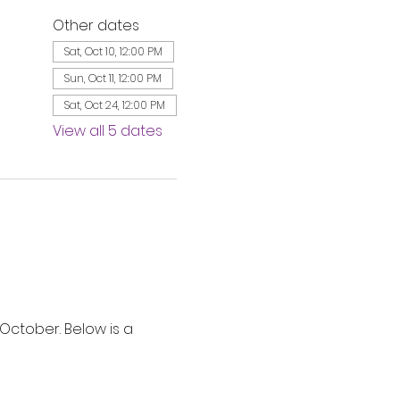
Other dates
Sat, Oct 10, 12:00 PM
Sun, Oct 11, 12:00 PM
Sat, Oct 24, 12:00 PM
View all 5 dates
ctober. Below is a 