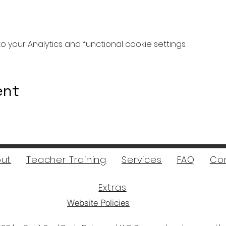
your Analytics and functional cookie settings.
ent
ut
Teacher Training
Services
FAQ
Co
Extras
Website Policies