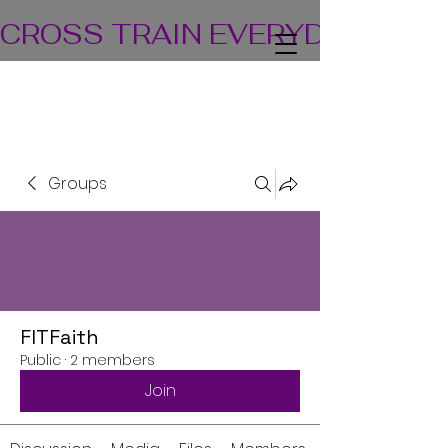
CROSS TRAIN EVERYDAY! TEA
Groups
FITFaith
Public
·
2 members
Join