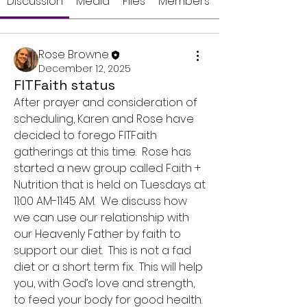
Discussion
Media
Files
Members
Rose Browne
December 12, 2025
FITFaith status
After prayer and consideration of 
scheduling, Karen and Rose have 
decided to forego FITFaith 
gatherings at this time.  Rose has 
started a new group called Faith + 
Nutrition that is held on Tuesdays at 
11:00 AM-11:45 AM.  We discuss how 
we can use our relationship with 
our Heavenly Father by faith to 
support our diet.  This is not a fad 
diet or a short term fix.  This will help 
you, with God’s love and strength, 
to feed your body for good health.