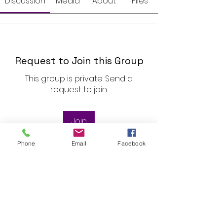
Discussion
Media
About
Files
Request to Join this Group
This group is private. Send a
request to join.
Join
Phone
Email
Facebook
About
Welcome to the group! You can
connect with Rose, get updates
...
Read more