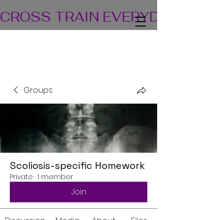
CROSS TRAIN EVERYDAY! TEA
Groups
Scoliosis-specific Homework
Private
·
1 member
Join