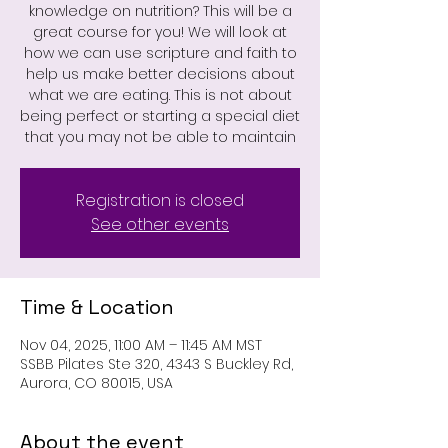
knowledge on nutrition? This will be a
great course for you! We will look at
how we can use scripture and faith to
help us make better decisions about
what we are eating. This is not about
being perfect or starting a special diet
that you may not be able to maintain
Registration is closed
See other events
Time & Location
Nov 04, 2025, 11:00 AM – 11:45 AM MST
SSBB Pilates Ste 320, 4343 S Buckley Rd,
Aurora, CO 80015, USA
About the event