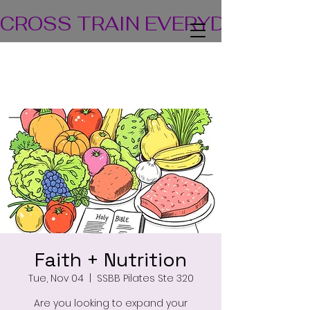
CROSS TRAIN EVERYDAY! TEA
Faith + Nutrition
Tue, Nov 04
  |  
SSBB Pilates Ste 320
Are you looking to expand your