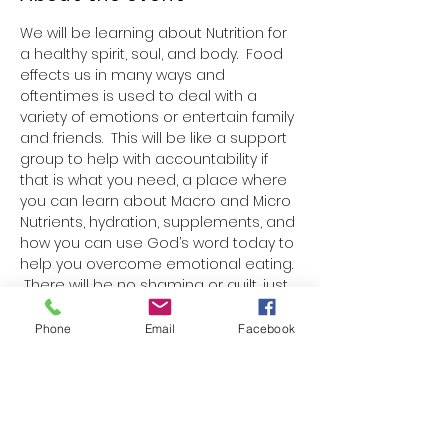
We will be learning about Nutrition for 
a healthy spirit, soul, and body.  Food 
effects us in many ways and 
oftentimes is used to deal with a 
variety of emotions or entertain family 
and friends.  This will be like a support 
group to help with accountability if 
that is what you need, a place where 
you can learn about Macro and Micro 
Nutrients, hydration, supplements, and 
how you can use God’s word today to 
help you overcome emotional eating. 
 There will be no shaming or guilt, just 
truth, love, and learning.  
Each week there will be a paper 
Phone
Email
Facebook
handout with one Bible verse, 
information on nutrition, a blank 
space to write a nutrition goal or 
boundary for the week, and ideas for 
nutritious snacks or meals.  We will talk 