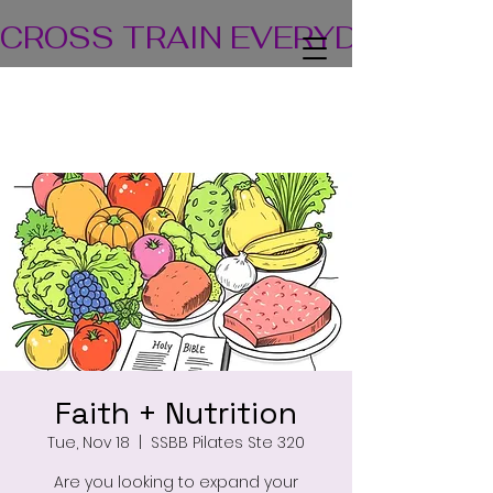
CROSS TRAIN EVERYDAY! TEA
Faith + Nutrition
Tue, Nov 18
  |  
SSBB Pilates Ste 320
Are you looking to expand your