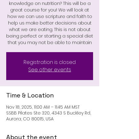
knowledge on nutrition? This will be a
great course for you! We will look at
how we can use scripture and faith to
help us make better decisions about
what we are eating. This is not about
being perfect or starting a special diet
that you may not be able to maintain
Registration is closed
See other events
Time & Location
Nov 18, 2025, 11:00 AM – 11:45 AM MST
SSBB Pilates Ste 320, 4343 S Buckley Rd,
Aurora, CO 80015, USA
About the event