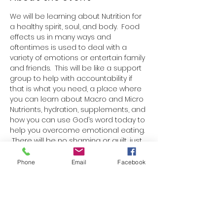
We will be learning about Nutrition for 
a healthy spirit, soul, and body.  Food 
effects us in many ways and 
oftentimes is used to deal with a 
variety of emotions or entertain family 
and friends.  This will be like a support 
group to help with accountability if 
that is what you need, a place where 
you can learn about Macro and Micro 
Nutrients, hydration, supplements, and 
how you can use God’s word today to 
help you overcome emotional eating. 
 There will be no shaming or guilt, just 
truth, love, and learning.  
Each week there will be a paper 
Phone
Email
Facebook
handout with one Bible verse, 
information on nutrition, a blank 
space to write a nutrition goal or 
boundary for the week, and ideas for 
nutritious snacks or meals.  We will talk 