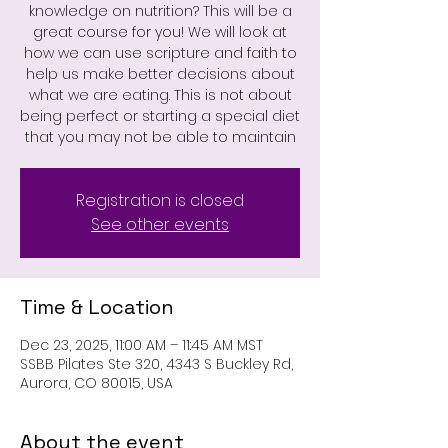
knowledge on nutrition? This will be a
great course for you! We will look at
how we can use scripture and faith to
help us make better decisions about
what we are eating. This is not about
being perfect or starting a special diet
that you may not be able to maintain
Registration is closed
See other events
Time & Location
Dec 23, 2025, 11:00 AM – 11:45 AM MST
SSBB Pilates Ste 320, 4343 S Buckley Rd,
Aurora, CO 80015, USA
About the event