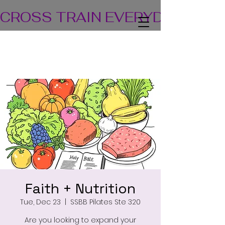
CROSS TRAIN EVERYDAY! TEA
Faith + Nutrition
Tue, Dec 23
  |  
SSBB Pilates Ste 320
Are you looking to expand your