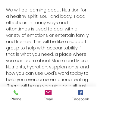
We will be learning about Nutrition for 
a healthy spirit, soul, and body.  Food 
effects us in many ways and 
oftentimes is used to deal with a 
variety of emotions or entertain family 
and friends.  This will be like a support 
group to help with accountability if 
that is what you need, a place where 
you can learn about Macro and Micro 
Nutrients, hydration, supplements, and 
how you can use God’s word today to 
help you overcome emotional eating. 
 There will be no shaming or guilt, just 
truth, love, and learning.  
Each week there will be a paper 
Phone
Email
Facebook
handout with one Bible verse, 
information on nutrition, a blank 
space to write a nutrition goal or 
boundary for the week, and ideas for 
nutritious snacks or meals.  We will talk 