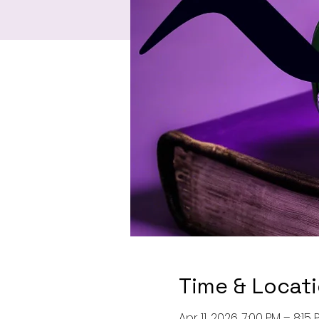
Time & Locat
Apr 11, 2026, 7:00 PM – 8:15