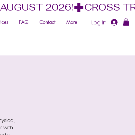
 AUGUST 2026!
Log In
ices
FAQ
Contact
More
ysical,
r with
and a