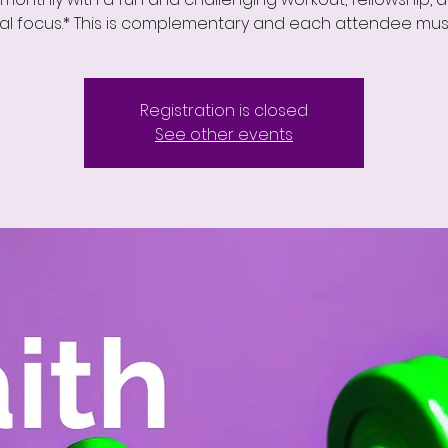
ual focus.* This is complementary and each attendee must
Registration is closed
See other events