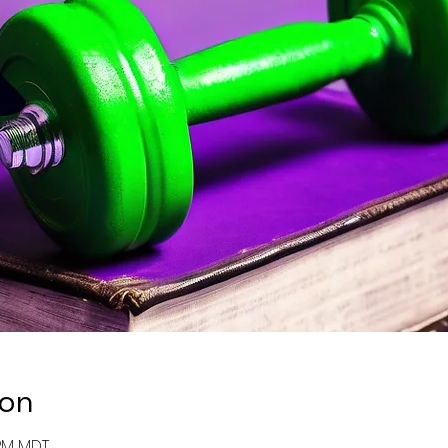
ion
 PM MDT