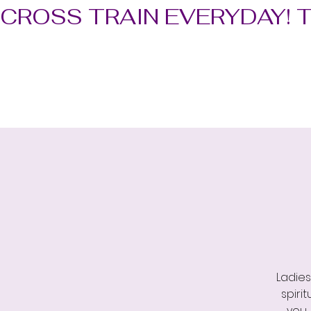
CROSS TRAIN EVERYDAY! 
Ladies
spiri
you,