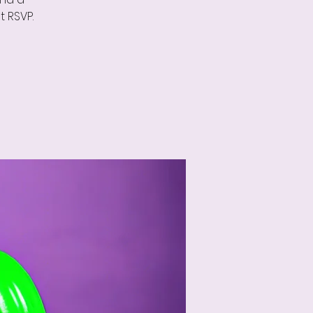
 RSVP.