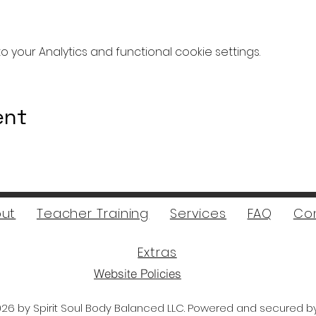
your Analytics and functional cookie settings.
ent
ut
Teacher Training
Services
FAQ
Co
Extras
Website Policies
26 by Spirit Soul Body Balanced LLC. Powered and secured 