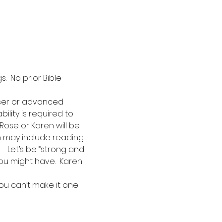
  No prior Bible 
iser or advanced 
ility is required to 
Rose or Karen will be 
ch may include reading 
   Let’s be “strong and 
ou might have.  Karen 
ou can’t make it one 