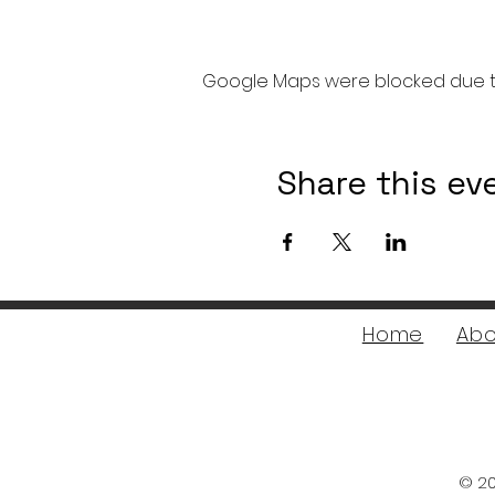
Google Maps were blocked due to 
Share this ev
Home
Abo
© 20