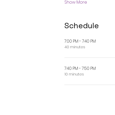
Show More
Schedule
7:00 PM - 7:40 PM
40 minutes
7:40 PM - 7:50 PM
10 minutes