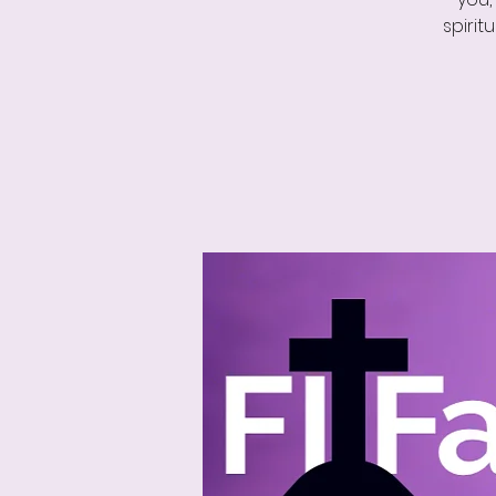
spirit