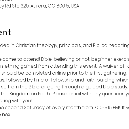
ley Rd Ste 320, Aurora, CO 80015, USA
ent
 in Christian theology, principals, and Biblical teachings.
lcome to attend! Bible-believing or not, beginner exerc
omething gained from attending this event.  A waiver of liab
should be completed online prior to the first gathering.  
s, followed by time of fellowship and faith building, whi
rse from the Bible, or going through a guided Bible study.  
the Kingdom on Earth.  Please email with any questions y
ting with you!  
he second Saturday of every month from 7:00-8:15 PM!  If y
e nex…