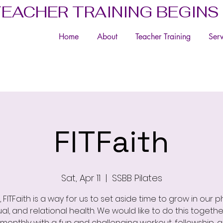
TEACHER TRAINING BEGINS
Home
About
Teacher Training
Serv
FITFaith
Sat, Apr 11
  |  
SSBB Pilates
, FITFaith is a way for us to set aside time to grow in our ph
tual, and relational health. We would like to do this togethe
 monthly with a fun and challenging workout, fellowship, 