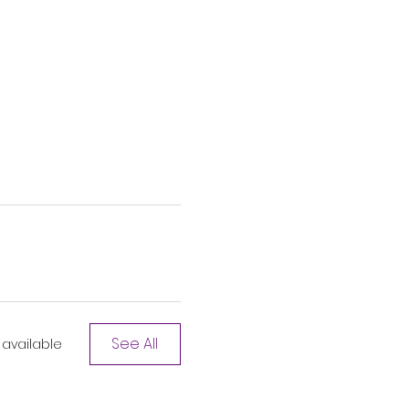
See All
available