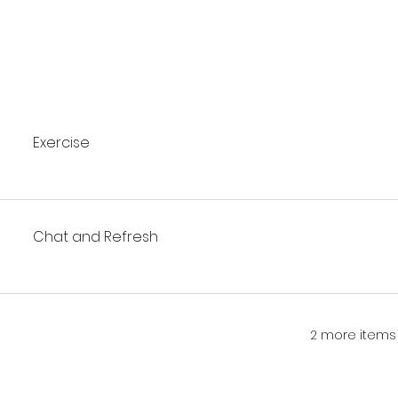
Exercise
Chat and Refresh
2 more items 