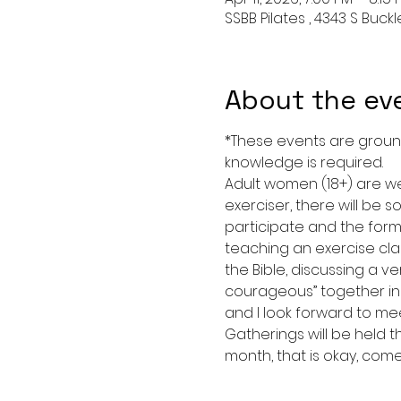
SSBB Pilates , 4343 S Buck
About the ev
*These events are grounded
knowledge is required. 
Adult women (18+) are we
exerciser, there will be s
participate and the form 
teaching an exercise clas
the Bible, discussing a ve
courageous” together in 
and I look forward to mee
Gatherings will be held t
month, that is okay, com