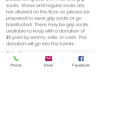
socks.  Shoes and regular socks are 
not allowed on the floor, so please be 
prepared to wear grip socks or go 
barefooted.  There may be grip socks 
available to keep with a donation of 
$5 paid by venmo, zelle, or cash.  The 
donation will go into the Events …
Show More
Phone
Email
Facebook
Schedule
9:00 AM - 9:10 AM
10 minutes
Doors open
9:15 AM - 9:45 AM
30 minutes
Mat Pilates class