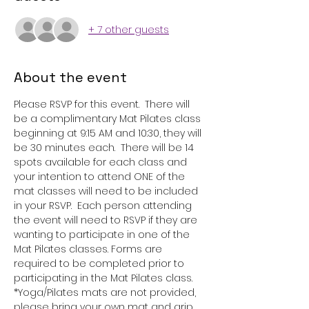
+ 7 other guests
About the event
Please RSVP for this event.  There will 
be a complimentary Mat Pilates class 
beginning at 9:15 AM and 10:30, they will 
be 30 minutes each.  There will be 14 
spots available for each class and 
your intention to attend ONE of the 
mat classes will need to be included 
in your RSVP.  Each person attending 
the event will need to RSVP if they are 
wanting to participate in one of the 
Mat Pilates classes. Forms are 
required to be completed prior to 
participating in the Mat Pilates class.  
*Yoga/Pilates mats are not provided, 
please bring your own mat and grip 