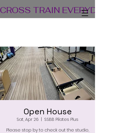
CROSS TRAIN EVERYDAY! TEA
Open House
Sat, Apr 26
  |  
SSBB Pilates Plus
Please stop by to check out the studio,