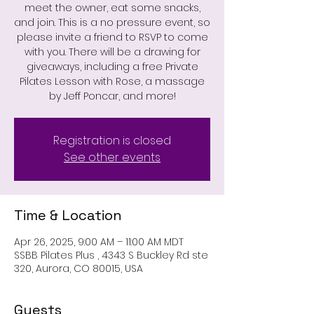
meet the owner, eat some snacks,
and join. This is a no pressure event, so
please invite a friend to RSVP to come
with you. There will be a drawing for
giveaways, including a free Private
Pilates Lesson with Rose, a massage
by Jeff Poncar, and more!
Registration is closed
See other events
Time & Location
Apr 26, 2025, 9:00 AM – 11:00 AM MDT
SSBB Pilates Plus , 4343 S Buckley Rd ste
320, Aurora, CO 80015, USA
Guests