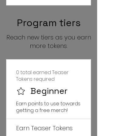
Program tiers
Reach new tiers as you earn
more tokens.
0 total earned Teaser
Tokens required
Beginner
Earn points to use towards
getting a free merch!
Earn Teaser Tokens