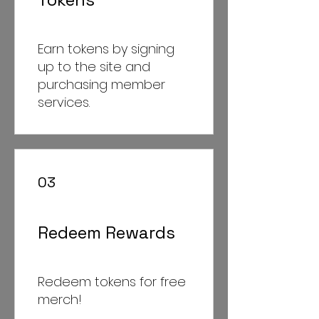
Earn tokens by signing
up to the site and
purchasing member
services.
03
Redeem Rewards
Redeem tokens for free
merch!