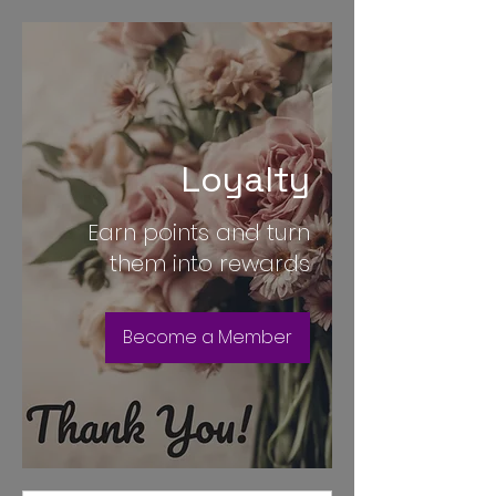
Loyalty
Earn points and turn
them into rewards
Become a Member