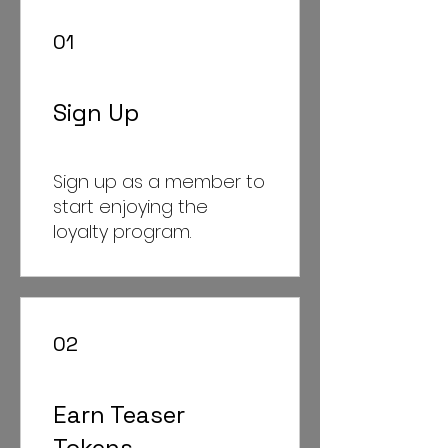
01
Sign Up
Sign up as a member to
start enjoying the
loyalty program.
02
Earn Teaser
Tokens