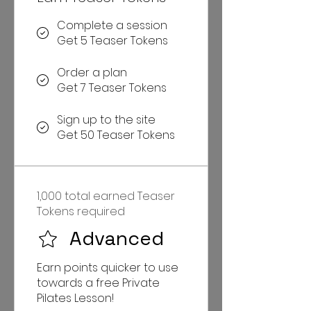
Complete a session
Get 5 Teaser Tokens
Order a plan
Get 7 Teaser Tokens
Sign up to the site
Get 50 Teaser Tokens
1,000 total earned Teaser
Tokens required
Advanced
Earn points quicker to use
towards a free Private
Pilates Lesson!