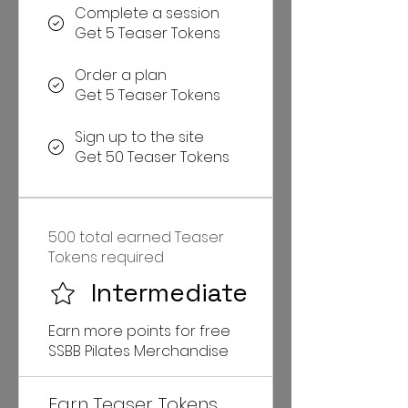
Complete a session
Get 5 Teaser Tokens
Order a plan
Get 5 Teaser Tokens
Sign up to the site
Get 50 Teaser Tokens
500 total earned Teaser
Tokens required
Intermediate
Earn more points for free
SSBB Pilates Merchandise
Earn Teaser Tokens