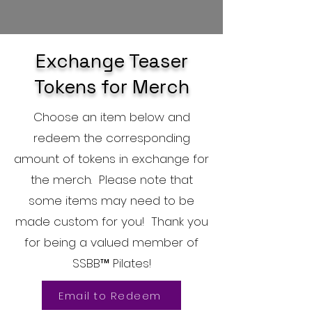
Exchange Teaser
Tokens for Merch
Choose an item below and
redeem the corresponding
amount of tokens in exchange for
the merch. Please note that
some items may need to be
made custom for you! Thank you
for being a valued member of
SSBB™ Pilates!
Email to Redeem