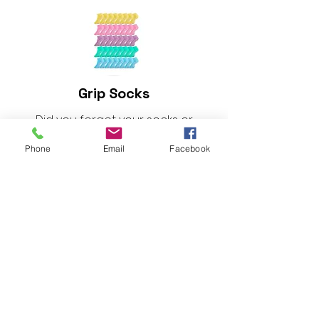
Grip Socks
Did you forget your socks or
needing a new pair? Exchange
Phone
Email
Facebook
250 points for a pair of new Grip
socks.
Spirit. Soul. Body. Balanced
sweat towel