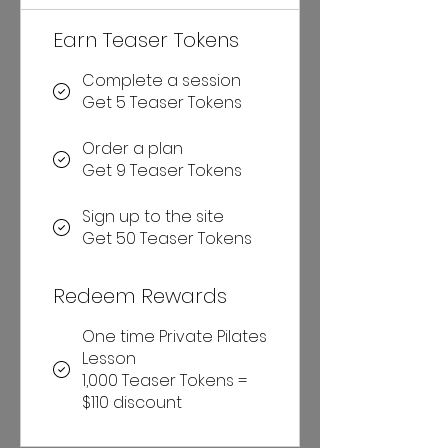
Earn Teaser Tokens
Complete a session
Get 5 Teaser Tokens
Order a plan
Get 9 Teaser Tokens
Sign up to the site
Get 50 Teaser Tokens
Redeem Rewards
One time Private Pilates
Lesson
1,000 Teaser Tokens =
$110 discount