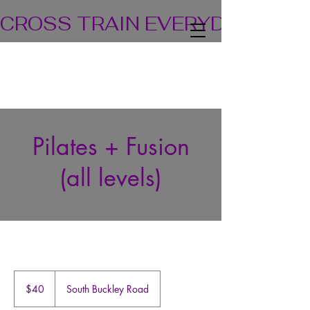
CROSS TRAIN EVERYDAY! TEA
Pilates + Fusion
(all levels)
40
US
$40
South Buckley Road
dollars