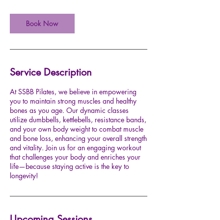
Book Now
Service Description
At SSBB Pilates, we believe in empowering
you to maintain strong muscles and healthy
bones as you age. Our dynamic classes
utilize dumbbells, kettlebells, resistance bands,
and your own body weight to combat muscle
and bone loss, enhancing your overall strength
and vitality. Join us for an engaging workout
that challenges your body and enriches your
life—because staying active is the key to
longevity!
Upcoming Sessions