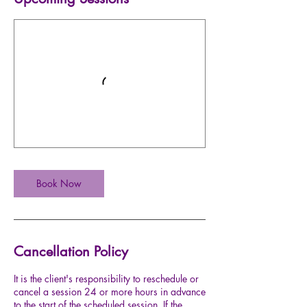
Book Now
Cancellation Policy
It is the client's responsibility to reschedule or
cancel a session 24 or more hours in advance
to the start of the scheduled session. If the