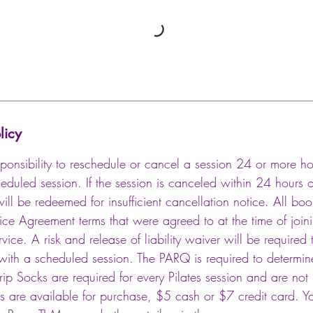
licy
 responsibility to reschedule or cancel a session 24 or more 
cheduled session. If the session is canceled within 24 hours of
will be redeemed for insufficient cancellation notice. All bo
vice Agreement terms that were agreed to at the time of joi
vice. A risk and release of liability waiver will be required 
ith a scheduled session. The PARQ is required to determine 
Grip Socks are required for every Pilates session and are no
ks are available for purchase, $5 cash or $7 credit card. Y