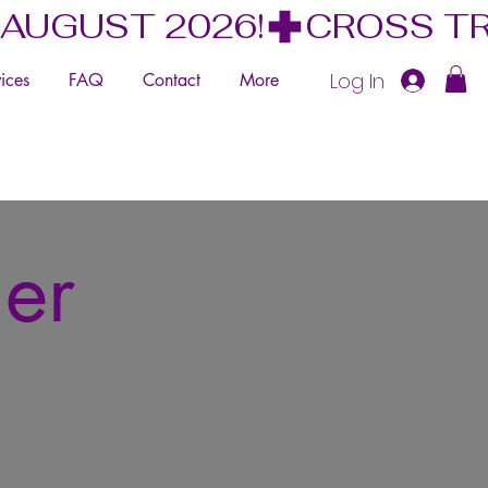
 AUGUST 2026!
Log In
ices
FAQ
Contact
More
mer