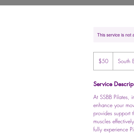
This service is not 
50
US
$50
South 
dollars
Service Descrip
At SSBB Pilates, i
enhance your move
provides support 
muscles effective
fully experience P