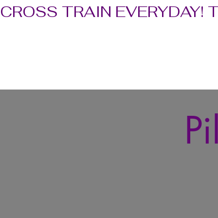
CROSS TRAIN EVERYDAY! 
Pi