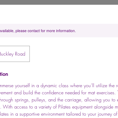
available, please contact for more information.
Buckley Road
tion
mmerse yourself in a dynamic class where you’ll utilize the r
ment and build the confidence needed for mat exercises. 
through springs, pulleys, and the carriage, allowing you to
ly. With access to a variety of Pilates equipment alongside
ilates in a supportive environment tailored to your journey of 