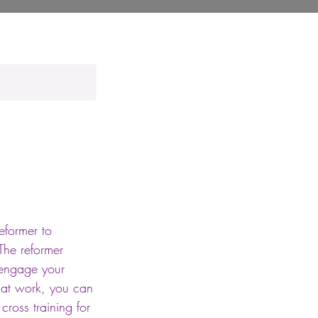
eformer to
The reformer
 engage your
 mat work, you can
cross training for