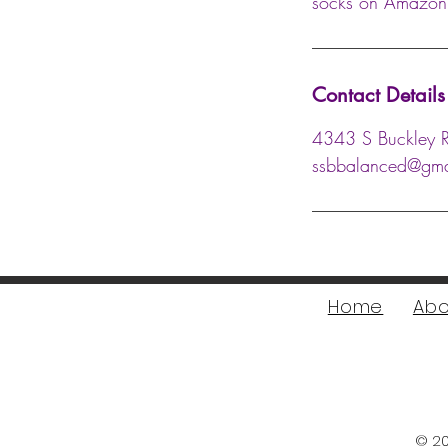
socks on Amazon, 
Contact Details
4343 S Buckley 
ssbbalanced@gma
Home
Abo
© 20