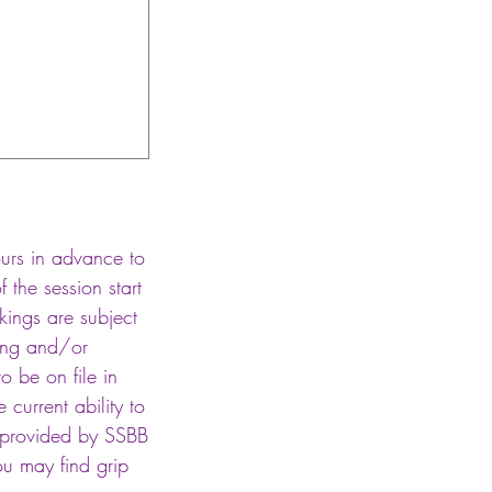
hours in advance to
 the session start
okings are subject
ning and/or
to be on file in
current ability to
t provided by SSBB
ou may find grip