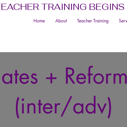
TEACHER TRAINING BEGINS
Home
About
Teacher Training
Serv
lates + Refor
(inter/adv)