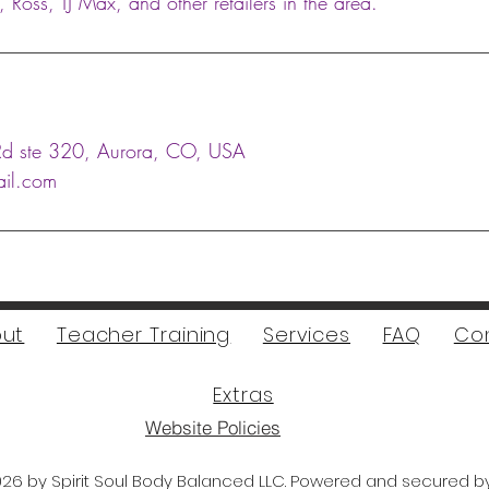
Ross, TJ Max, and other retailers in the area.
Rd ste 320, Aurora, CO, USA
il.com
ut
Teacher Training
Services
FAQ
Co
Extras
Website Policies
26 by Spirit Soul Body Balanced LLC. Powered and secured 