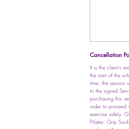
Cancellation Po
It is the client's
the start of the s
time, the session 
to the signed Ser
purchasing this ser
order to proceed w
exercise safely. 
Pilates. Grip Soc