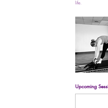
life.
Upcoming Sess